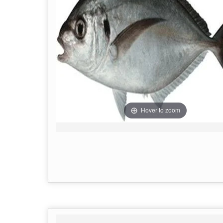
Hover to zoom