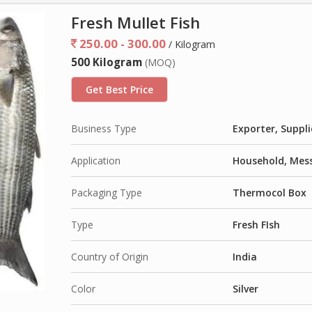
Fresh Mullet Fish
250.00 - 300.00
/ Kilogram
500 Kilogram
(MOQ)
Get Best Price
Business Type
Exporter, Suppli
Application
Household, Mess
Packaging Type
Thermocol Box
Type
Fresh FIsh
Country of Origin
India
Color
Silver