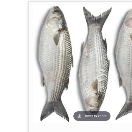
Hover to zoom