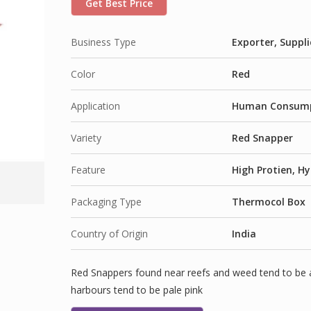
Get Best Price
Business Type
Exporter, Suppli
Color
Red
Application
Human Consum
Variety
Red Snapper
Feature
High Protien, Hy
Packaging Type
Thermocol Box
Country of Origin
India
Red Snappers found near reefs and weed tend to be
harbours tend to be pale pink