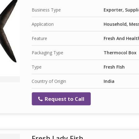
Business Type
Exporter, Suppli
Application
Household, Mess
Feature
Fresh And Health
Packaging Type
Thermocol Box
Type
Fresh FIsh
Country of Origin
India
Request to Call
Fresh Lady Fish