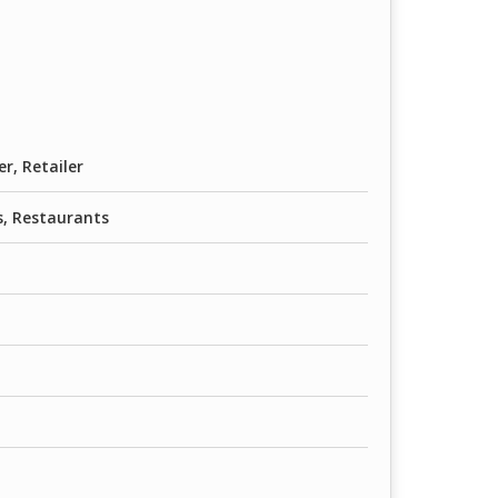
er, Retailer
, Restaurants