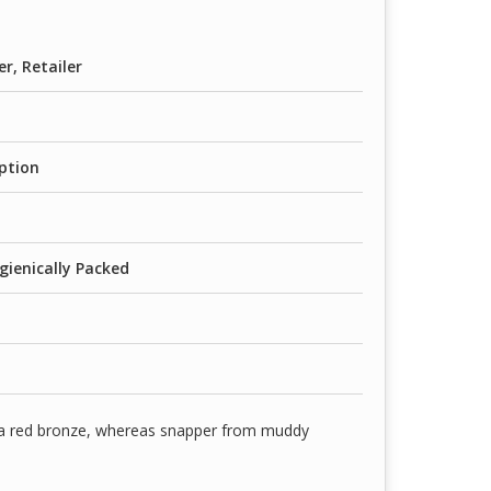
er, Retailer
ption
gienically Packed
 a red bronze, whereas snapper from muddy