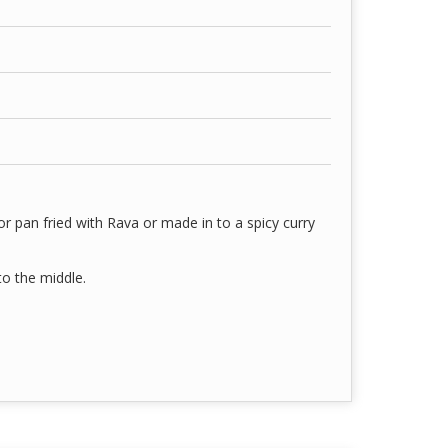
or pan fried with Rava or made in to a spicy curry
 to the middle.