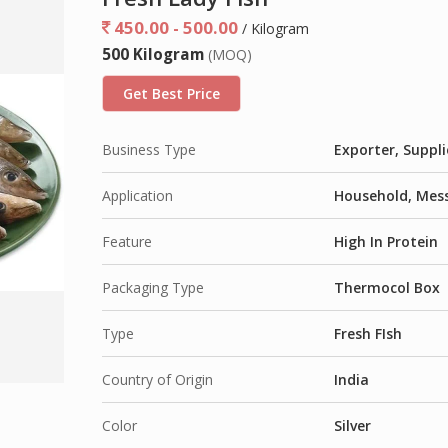
450.00 - 500.00
/ Kilogram
500 Kilogram
(MOQ)
Get Best Price
Business Type
Exporter, Suppli
Application
Household, Mess
Feature
High In Protein
Packaging Type
Thermocol Box
Type
Fresh FIsh
Country of Origin
India
Color
Silver