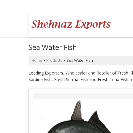
AUNDH, PUNE, MAHARASHTRA
Sea Water Fish
Home
Products
Sea Water Fish
›
›
Leading Exporters, Wholesaler and Retailer of Fresh Kh
Sardine Fish, Fresh Surmai Fish and Fresh Tuna Fish 