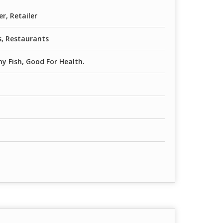
er, Retailer
, Restaurants
y Fish, Good For Health.