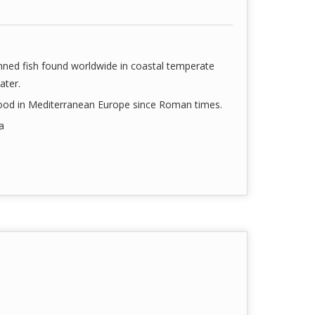
finned fish found worldwide in coastal temperate
ater.
food in Mediterranean Europe since Roman times.
a