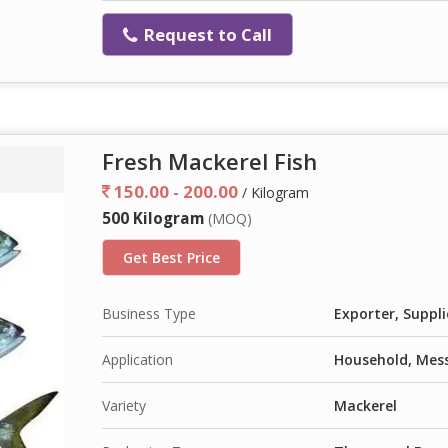
Request to Call
Fresh Mackerel Fish
150.00 - 200.00
/ Kilogram
500 Kilogram
(MOQ)
Get Best Price
Business Type
Exporter, Suppli
Application
Household, Mess
Variety
Mackerel