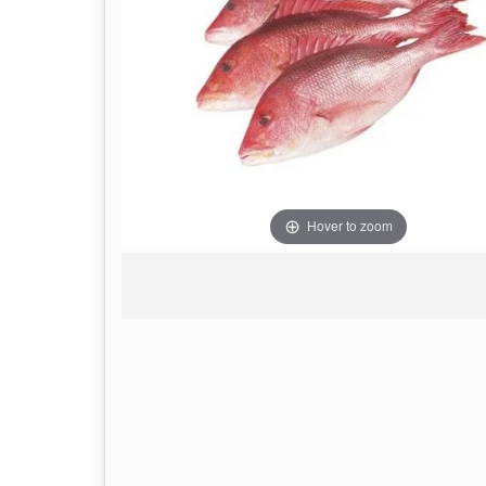
Hover to zoom