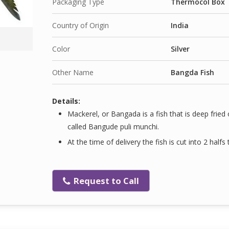
Packaging Type
Thermocol Box
Country of Origin
India
Color
Silver
Other Name
Bangda Fish
Details:
Mackerel, or Bangada is a fish that is deep fried 
called Bangude puli munchi.
At the time of delivery the fish is cut into 2 halfs
Request to Call