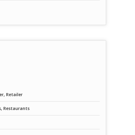
er, Retailer
, Restaurants