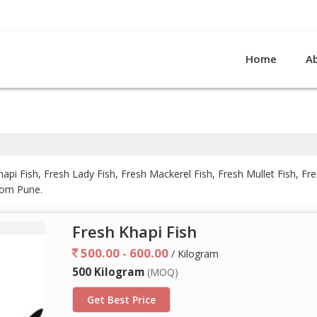
Home
A
api Fish, Fresh Lady Fish, Fresh Mackerel Fish, Fresh Mullet Fish, F
from Pune.
Fresh Khapi Fish
500.00 - 600.00
/ Kilogram
500 Kilogram
(MOQ)
Get Best Price