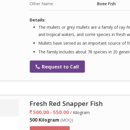
Other Name
Boee Fish
Details:
The mullets or grey mullets are a family of ray-
and tropical waters, and some species in fresh w
Mullets have served as an important source of 
The family includes about 78 species in 20 gener
Request to Call
Fresh Red Snapper Fish
500.00 - 550.00
/ Kilogram
500 Kilogram
(MOQ)