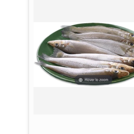
Hover to zoom