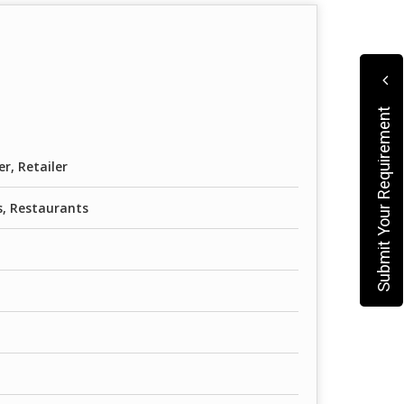
Submit Your Requirement
er, Retailer
, Restaurants