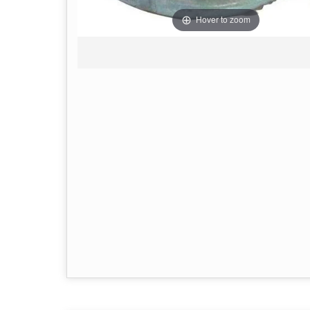
Hover to zoom