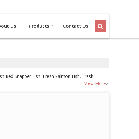
Send SMS
Send Email
bout Us
Products
Contact Us
resh Red Snapper Fish, Fresh Salmon Fish, Fresh
View More