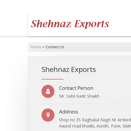
AUNDH, PUNE, MAHARASHTRA
Home
Contact Us
›
Shehnaz Exports
Contact Person
Mr. Sahil Kadir Shaikh
Address
Shop no 35 Raghukul Nagri Nr Ambed
Aaund road khadki, Aundh, Pune, Maha