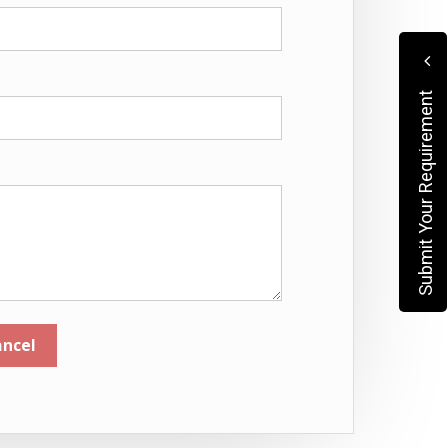
Submit Your Requirement