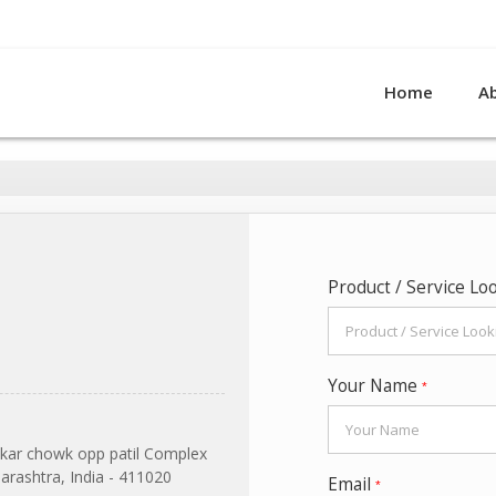
Home
A
Product / Service Lo
Your Name
*
kar chowk opp patil Complex
rashtra, India - 411020
Email
*