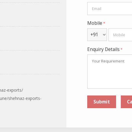
Mobile
*
+91
Enquiry Details
*
naz-exports/
pune/shehnaz-exports-