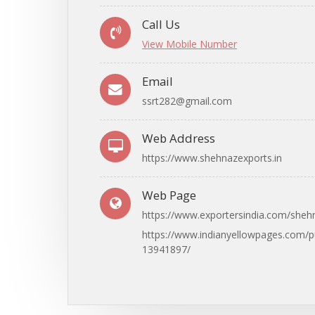
Call Us
View Mobile Number
Email
ssrt282@gmail.com
Web Address
https://www.shehnazexports.in
Web Page
https://www.exportersindia.com/sheh
https://www.indianyellowpages.com/
13941897/