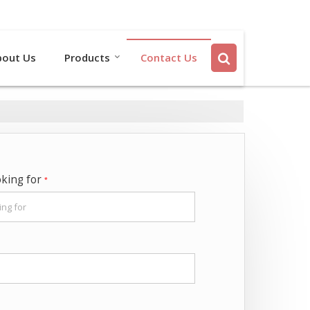
Send SMS
Send Email
bout Us
Products
Contact Us
oking for
*