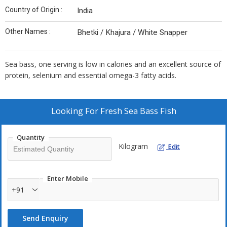
Country of Origin :
India
Other Names :
Bhetki / Khajura / White Snapper
Sea bass, one serving is low in calories and an excellent source of
protein, selenium and essential omega-3 fatty acids.
Looking For
Fresh Sea Bass Fish
Quantity
Kilogram
Edit
Enter Mobile
+91
Send Enquiry