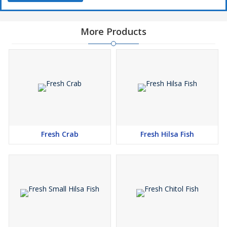
More Products
Fresh Crab
Fresh Hilsa Fish