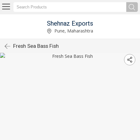
Shehnaz Exports
Pune, Maharashtra
Fresh Sea Bass Fish