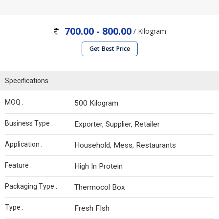
700.00 - 800.00
/ Kilogram
Get Best Price
Specifications
MOQ :
500 Kilogram
Business Type :
Exporter, Supplier, Retailer
Application :
Household, Mess, Restaurants
Feature :
High In Protein
Packaging Type :
Thermocol Box
Type :
Fresh FIsh