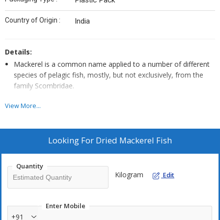
Plastic Pack
Country of Origin :
India
Details:
Mackerel is a common name applied to a number of different
species of pelagic fish, mostly, but not exclusively, from the
family Scombridae.
They are found in both temperate and tropical seas, mostly
View More...
living along the coast or offshore in the oceanic environment.
Looking For
Dried Mackerel Fish
Quantity
Kilogram
Edit
Enter Mobile
+91