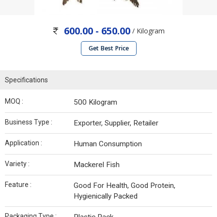
600.00 - 650.00
/ Kilogram
Get Best Price
Specifications
MOQ :
500 Kilogram
Business Type :
Exporter, Supplier, Retailer
Application :
Human Consumption
Variety :
Mackerel Fish
Feature :
Good For Health, Good Protein,
Hygienically Packed
Packaging Type :