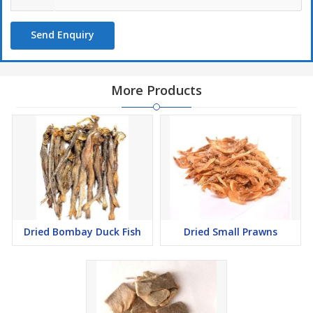
Send Enquiry
More Products
Dried Bombay Duck Fish
Dried Small Prawns