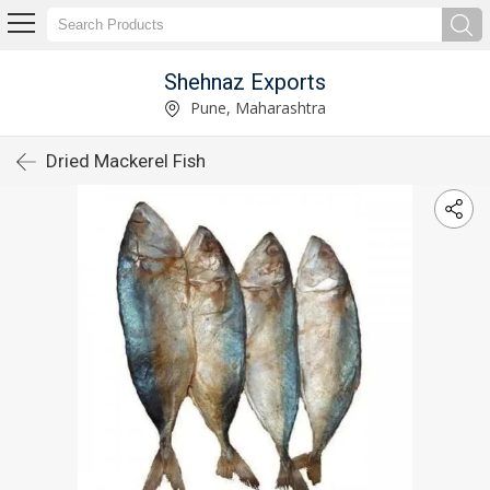
Shehnaz Exports
Pune, Maharashtra
Dried Mackerel Fish