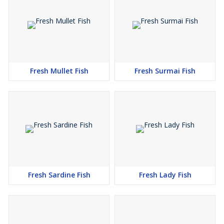
Fresh Mullet Fish
Fresh Surmai Fish
Fresh Sardine Fish
Fresh Lady Fish