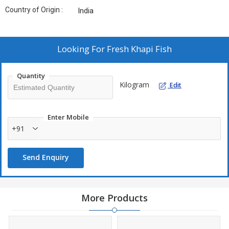
Country of Origin :
India
Looking For
Fresh Khapi Fish
Quantity
Kilogram
Edit
Enter Mobile
+91
Send Enquiry
More Products