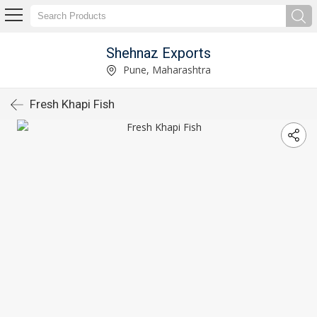
Shehnaz Exports
Pune, Maharashtra
Fresh Khapi Fish