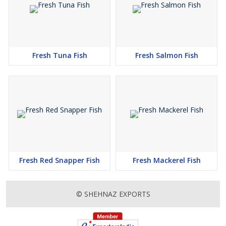
Fresh Tuna Fish
Fresh Salmon Fish
Fresh Red Snapper Fish
Fresh Mackerel Fish
© SHEHNAZ EXPORTS