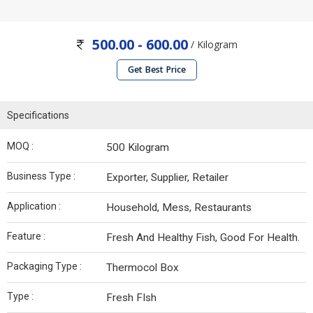
500.00 - 600.00
/ Kilogram
Get Best Price
Specifications
MOQ :
500 Kilogram
Business Type :
Exporter, Supplier, Retailer
Application :
Household, Mess, Restaurants
Feature :
Fresh And Healthy Fish, Good For Health.
Packaging Type :
Thermocol Box
Type :
Fresh FIsh