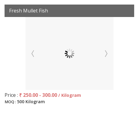
Fresh Mullet Fish
Price :
₹ 250.00 - 300.00
/ Kilogram
500 Kilogram
MOQ :