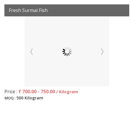
Fresh Surmai Fish
Price :
₹ 700.00 - 750.00
/ Kilogram
500 Kilogram
MOQ :