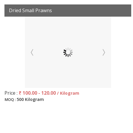
Dried Small Prawns
Price :
₹ 100.00 - 120.00
/ Kilogram
500 Kilogram
MOQ :